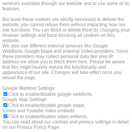
services available through our website and to use some of its
features.
Because these cookies are strictly necessary to deliver the
website, you cannot refuse them without impacting how our
site functions. You can block or delete them by changing your
browser settings and force blocking all cookies on this
website.
We also use different external services like Google
Webfonts, Google Maps and external Video providers. Since
these providers may collect personal data like your IP
address we allow you to block them here. Please be aware
that this might heavily reduce the functionality and
appearance of our site. Changes will take effect once you
reload the page.
Google Webfont Settings:
Click to enable/disable google webfonts.
Google Map Settings:
Click to enable/disable google maps.
Vimeo and Youtube video embeds:
Click to enable/disable video embeds.
You can read about our cookies and privacy settings in detail
on our Privacy Policy Page.