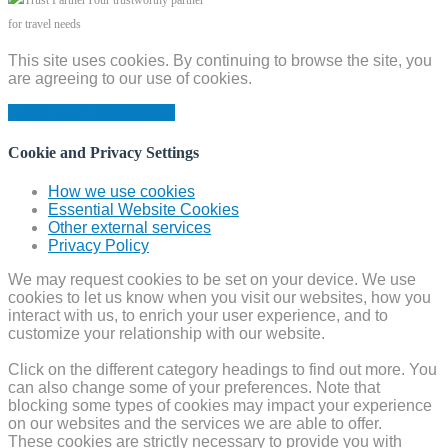
Your trustworthy partner
for travel needs
This site uses cookies. By continuing to browse the site, you
are agreeing to our use of cookies.
Close
Learn More
Modal
Cookie and Privacy Settings
How we use cookies
Essential Website Cookies
Other external services
Privacy Policy
We may request cookies to be set on your device. We use
cookies to let us know when you visit our websites, how you
interact with us, to enrich your user experience, and to
customize your relationship with our website.
Click on the different category headings to find out more. You
can also change some of your preferences. Note that
blocking some types of cookies may impact your experience
on our websites and the services we are able to offer.
These cookies are strictly necessary to provide you with