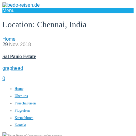
Menu
Location:
Chennai, India
Home
29
Nov.
2018
Sal Panio Estate
graphead
0
Home
Über uns
Pauschalreisen
Flugreisen
Kreuzfahrten
Kontakt