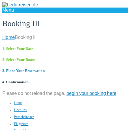
Menu
Booking III
Home
Booking III
1. Select Your Date
2. Select Your Room
3. Place Your Reservation
4. Confirmation
Please do not reload the page,
begin your booking here
Home
Über uns
Pauschalreisen
Flugreisen