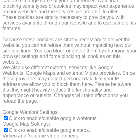
can also change some of your preferences. Note that
blocking some types of cookies may impact your experience
on our websites and the services we are able to offer.
These cookies are strictly necessary to provide you with
services available through our website and to use some of its
features.
Because these cookies are strictly necessary to deliver the
website, you cannot refuse them without impacting how our
site functions. You can block or delete them by changing your
browser settings and force blocking all cookies on this
website.
We also use different external services like Google
Webfonts, Google Maps and external Video providers. Since
these providers may collect personal data like your IP
address we allow you to block them here. Please be aware
that this might heavily reduce the functionality and
appearance of our site. Changes will take effect once you
reload the page.
Google Webfont Settings:
Click to enable/disable google webfonts.
Google Map Settings:
Click to enable/disable google maps.
Vimeo and Youtube video embeds: