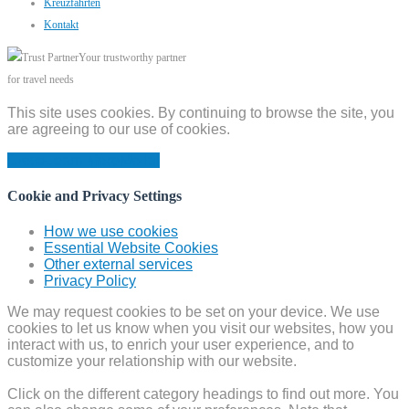
Kreuzfahrten
Kontakt
Your trustworthy partner
for travel needs
This site uses cookies. By continuing to browse the site, you
are agreeing to our use of cookies.
Close
Learn More
Modal
Cookie and Privacy Settings
How we use cookies
Essential Website Cookies
Other external services
Privacy Policy
We may request cookies to be set on your device. We use
cookies to let us know when you visit our websites, how you
interact with us, to enrich your user experience, and to
customize your relationship with our website.
Click on the different category headings to find out more. You